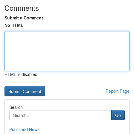
Comments
Submit a Comment
No HTML
HTML is disabled
Report Page
Search
Go
Published News