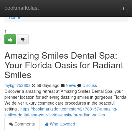
Home
bookmarkblast
Togg
navi
Home
1
Amazing Smiles Dental Spa:
Your Florida Oasis for Radiant
Smiles
faykgti752602
59 days ago
News
Discuss
Discover a amazing retreat at Amazing Smiles Dental Spa, your
premier location for achieving dazzling smiles in gorgeous Florida.
We deliver luxury cosmetic care procedures in the peaceful
setting .
https://bookmarksden.com/story21788157/amazing-
smiles-dental-spa-your-florida-oasis-for-radiant-smiles
Comments
Who Upvoted