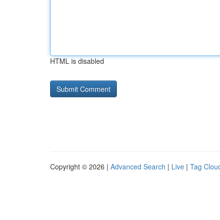
HTML is disabled
Copyright © 2026 |
Advanced Search
|
Live
|
Tag Clou