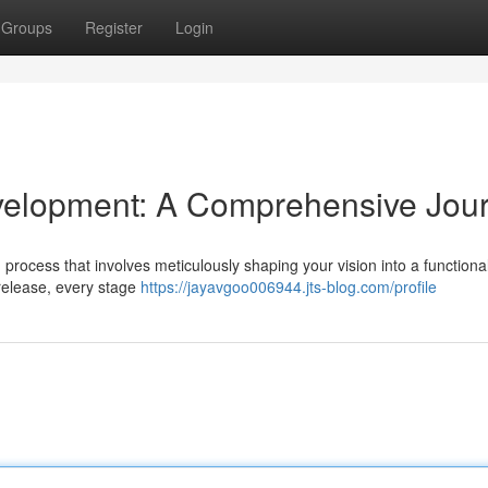
Groups
Register
Login
velopment: A Comprehensive Jou
d process that involves meticulously shaping your vision into a functiona
l release, every stage
https://jayavgoo006944.jts-blog.com/profile