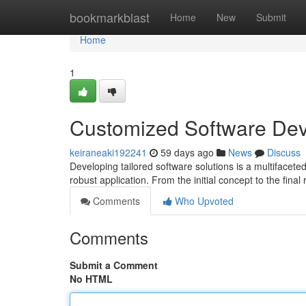
Home
bookmarkblast
Home
New
Submit
Home
1
Customized Software De
keiraneaki192241
59 days ago
News
Discuss
Developing tailored software solutions is a multifacete
robust application. From the initial concept to the fina
Comments
Who Upvoted
Comments
Submit a Comment
No HTML