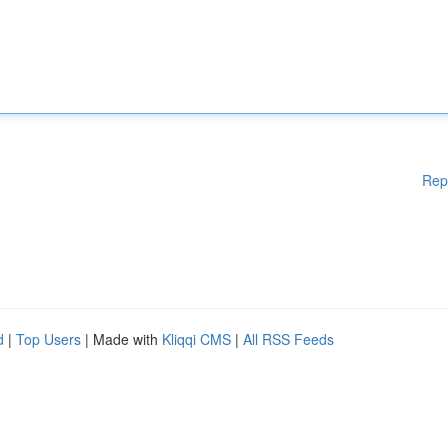
Rep
d
|
Top Users
| Made with
Kliqqi CMS
|
All RSS Feeds