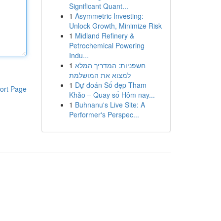
Significant Quant...
1
Asymmetric Investing:
Unlock Growth, Minimize Risk
1
Midland Refinery &
Petrochemical Powering
Indu...
1
חשפניות: המדריך המלא
למצוא את המושלמת
1
Dự đoán Số đẹp Tham
ort Page
Khảo – Quay số Hôm nay...
1
Buhnanu's Live Site: A
Performer's Perspec...