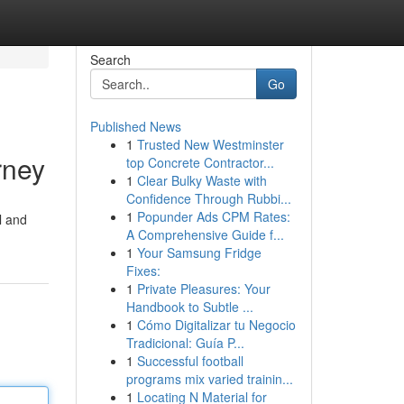
Search
Go
Published News
1
Trusted New Westminster
rney
top Concrete Contractor...
1
Clear Bulky Waste with
Confidence Through Rubbi...
1
Popunder Ads CPM Rates:
l and
A Comprehensive Guide f...
1
Your Samsung Fridge
Fixes:
1
Private Pleasures: Your
Handbook to Subtle ...
1
Cómo Digitalizar tu Negocio
Tradicional: Guía P...
1
Successful football
programs mix varied trainin...
1
Locating N Material for