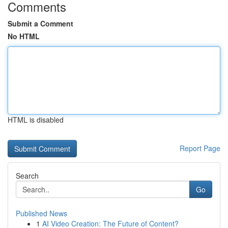
Comments
Submit a Comment
No HTML
HTML is disabled
Report Page
Search
Go
Published News
1
AI Video Creation: The Future of Content?