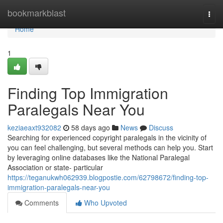
Home
bookmarkblast
Togg
navi
Home
1
Finding Top Immigration
Paralegals Near You
keziaeaxt932082
58 days ago
News
Discuss
Searching for experienced copyright paralegals in the vicinity of
you can feel challenging, but several methods can help you. Start
by leveraging online databases like the National Paralegal
Association or state- particular
https://teganukwh062939.blogpostie.com/62798672/finding-top-
immigration-paralegals-near-you
Comments
Who Upvoted