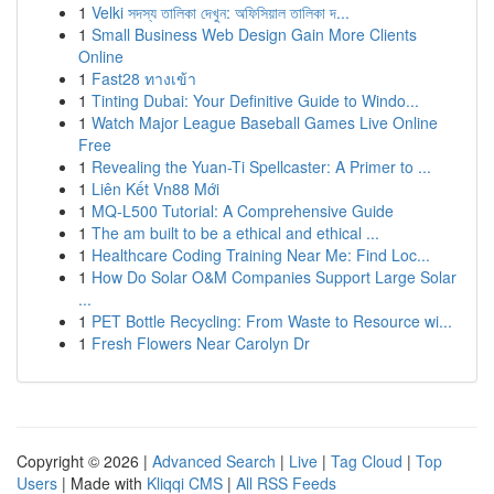
1
Velki সদস্য তালিকা দেখুন: অফিসিয়াল তালিকা দ...
1
Small Business Web Design Gain More Clients
Online
1
Fast28 ทางเข้า
1
Tinting Dubai: Your Definitive Guide to Windo...
1
Watch Major League Baseball Games Live Online
Free
1
Revealing the Yuan-Ti Spellcaster: A Primer to ...
1
Liên Kết Vn88 Mới
1
MQ-L500 Tutorial: A Comprehensive Guide
1
The am built to be a ethical and ethical ...
1
Healthcare Coding Training Near Me: Find Loc...
1
How Do Solar O&M Companies Support Large Solar
...
1
PET Bottle Recycling: From Waste to Resource wi...
1
Fresh Flowers Near Carolyn Dr
Copyright © 2026 |
Advanced Search
|
Live
|
Tag Cloud
|
Top
Users
| Made with
Kliqqi CMS
|
All RSS Feeds