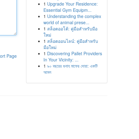
1
Upgrade Your Residence:
Essential Gym Equipm...
1
Understanding the complex
world of animal prese...
1
สล็อตออโต้: คู่มือสำหรับมือ
ใหม่
1
สล็อตออนไลน์: คู่มือสำหรับ
มือใหม่
1
Discovering Pallet Providers
ort Page
In Your Vicinity: ...
1
৯০ বছরের গুনাহ মাফের দোয়া: একটি
আমল