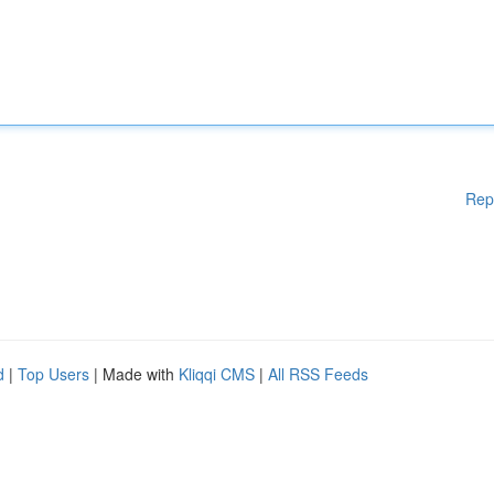
Rep
d
|
Top Users
| Made with
Kliqqi CMS
|
All RSS Feeds