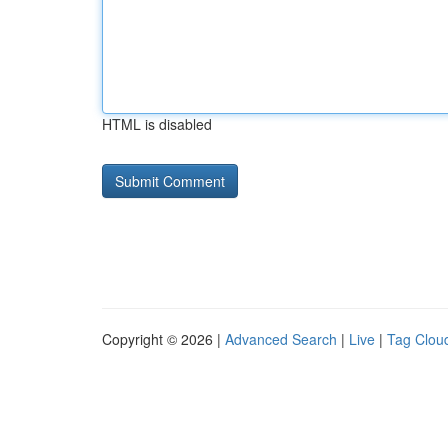
HTML is disabled
Copyright © 2026 |
Advanced Search
|
Live
|
Tag Clou