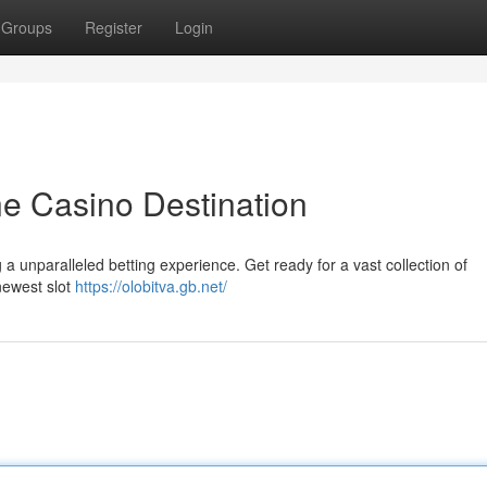
Groups
Register
Login
ne Casino Destination
 a unparalleled betting experience. Get ready for a vast collection of
 newest slot
https://olobitva.gb.net/