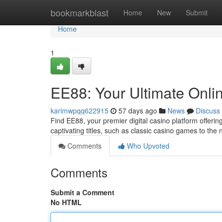
Home
bookmarkblast
Home
New
Submit
Home
1
EE88: Your Ultimate Onli
karimwpqq622915
57 days ago
News
Discuss
Find EE88, your premier digital casino platform offering
captivating titles, such as classic casino games to the
Comments
Who Upvoted
Comments
Submit a Comment
No HTML