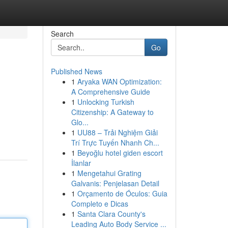
Search
Go
Published News
1
Aryaka WAN Optimization:
A Comprehensive Guide
1
Unlocking Turkish
Citizenship: A Gateway to
Glo...
1
UU88 – Trải Nghiệm Giải
Trí Trực Tuyến Nhanh Ch...
1
Beyoğlu hotel giden escort
İlanlar
1
Mengetahui Grating
Galvanis: Penjelasan Detail
1
Orçamento de Óculos: Guia
Completo e Dicas
1
Santa Clara County's
Leading Auto Body Service ...