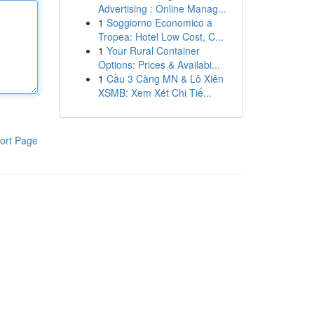
Advertising : Online Manag...
1
Soggiorno Economico a
Tropea: Hotel Low Cost, C...
1
Your Rural Container
Options: Prices & Availabi...
1
Cầu 3 Càng MN & Lô Xiên
XSMB: Xem Xét Chi Tiế...
ort Page