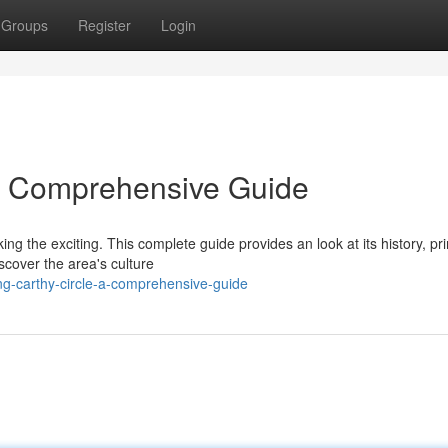
Groups
Register
Login
 A Comprehensive Guide
ing the exciting. This complete guide provides an look at its history, pr
iscover the area's culture
g-carthy-circle-a-comprehensive-guide