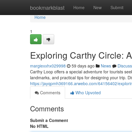
Home
bookmarkblast
Home
New
Submit
Home
1
Exploring Carthy Circle:
margiexxhx029998
59 days ago
News
Discuss
Carthy Loop offers a special adventure for tourists seek
landmarks, and practical tips for designing your trip. D
https://jayqpmh369166.arwebo.com/64156402/explorin
Comments
Who Upvoted
Comments
Submit a Comment
No HTML