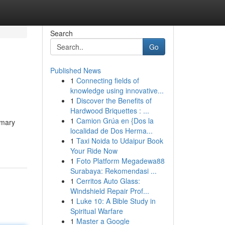
Search
Go
Published News
1
Connecting fields of
knowledge using innovative...
1
Discover the Benefits of
Hardwood Briquettes : ...
1
Camion Grúa en {Dos la
imary
localidad de Dos Herma...
1
Taxi Noida to Udaipur Book
Your Ride Now
1
Foto Platform Megadewa88
Surabaya: Rekomendasi ...
1
Cerritos Auto Glass:
Windshield Repair Prof...
1
Luke 10: A Bible Study in
Spiritual Warfare
1
Master a Google