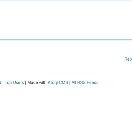
Rep
d
|
Top Users
| Made with
Kliqqi CMS
|
All RSS Feeds