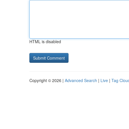
HTML is disabled
Copyright © 2026 |
Advanced Search
|
Live
|
Tag Clou