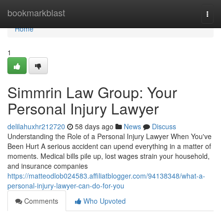
Home
bookmarkblast
Togg
navi
Home
1
Simmrin Law Group: Your
Personal Injury Lawyer
delilahuxhr212720
58 days ago
News
Discuss
Understanding the Role of a Personal Injury Lawyer When You've
Been Hurt A serious accident can upend everything in a matter of
moments. Medical bills pile up, lost wages strain your household,
and insurance companies
https://matteodlob024583.affiliatblogger.com/94138348/what-a-
personal-injury-lawyer-can-do-for-you
Comments
Who Upvoted