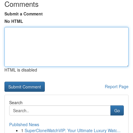
Comments
Submit a Comment
No HTML
HTML is disabled
Report Page
Search
Go
Published News
1
SuperCloneWatchVIP: Your Ultimate Luxury Watc...