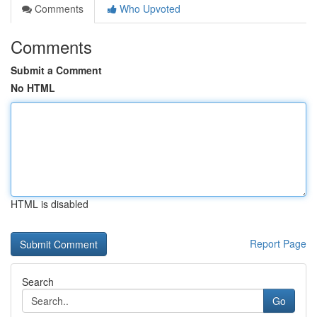
Comments
Who Upvoted
Comments
Submit a Comment
No HTML
HTML is disabled
Report Page
Search
Go