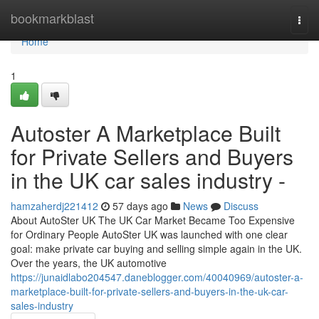
Home
bookmarkblast
Togg
navi
Home
1
Autoster A Marketplace Built
for Private Sellers and Buyers
in the UK car sales industry -
hamzaherdj221412
57 days ago
News
Discuss
About AutoSter UK The UK Car Market Became Too Expensive
for Ordinary People AutoSter UK was launched with one clear
goal: make private car buying and selling simple again in the UK.
Over the years, the UK automotive
https://junaidlabo204547.daneblogger.com/40040969/autoster-a-
marketplace-built-for-private-sellers-and-buyers-in-the-uk-car-
sales-industry