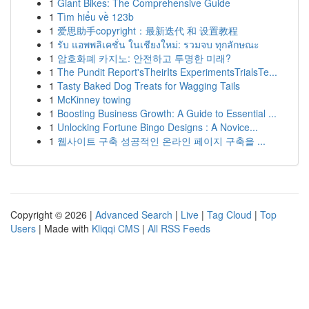
1
Giant Bikes: The Comprehensive Guide
1
Tìm hiểu về 123b
1
爱思助手copyright：最新迭代 和 设置教程
1
รับ แอพพลิเคชั่น ในเชียงใหม่: รวมจบ ทุกลักษณะ
1
암호화폐 카지노: 안전하고 투명한 미래?
1
The Pundit Report'sTheirIts ExperimentsTrialsTe...
1
Tasty Baked Dog Treats for Wagging Tails
1
McKinney towing
1
Boosting Business Growth: A Guide to Essential ...
1
Unlocking Fortune Bingo Designs : A Novice...
1
웹사이트 구축 성공적인 온라인 페이지 구축을 ...
Copyright © 2026 |
Advanced Search
|
Live
|
Tag Cloud
|
Top
Users
| Made with
Kliqqi CMS
|
All RSS Feeds