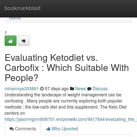
Home
bookmarkblast
Home
1
Evaluating Ketodiet vs.
Carbofix : Which Suitable With
People?
minamxys333881
57 days ago
News
Discuss
Understanding the landscape of weight management can be
confusing . Many people are currently exploring both popular
methods : the low-carb diet and this supplement. The Keto Diet
centers on
https://jasonmgmn808751.empirewiki.com/9817844/evaluating_the_
Comments
Who Upvoted