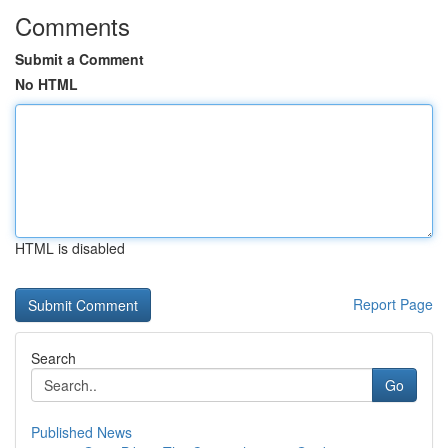
Comments
Submit a Comment
No HTML
HTML is disabled
Report Page
Search
Go
Published News