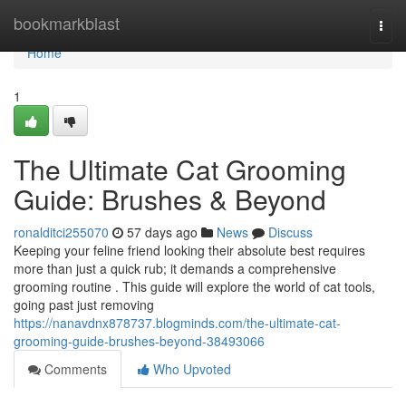
Home
bookmarkblast
Togg
navi
Home
1
The Ultimate Cat Grooming
Guide: Brushes & Beyond
ronalditci255070
57 days ago
News
Discuss
Keeping your feline friend looking their absolute best requires
more than just a quick rub; it demands a comprehensive
grooming routine . This guide will explore the world of cat tools,
going past just removing
https://nanavdnx878737.blogminds.com/the-ultimate-cat-
grooming-guide-brushes-beyond-38493066
Comments
Who Upvoted