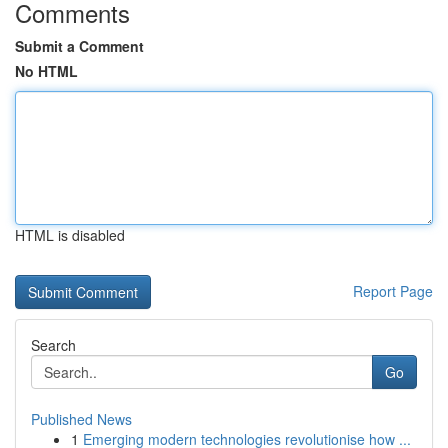
Comments
Submit a Comment
No HTML
HTML is disabled
Report Page
Search
Go
Published News
1
Emerging modern technologies revolutionise how ...