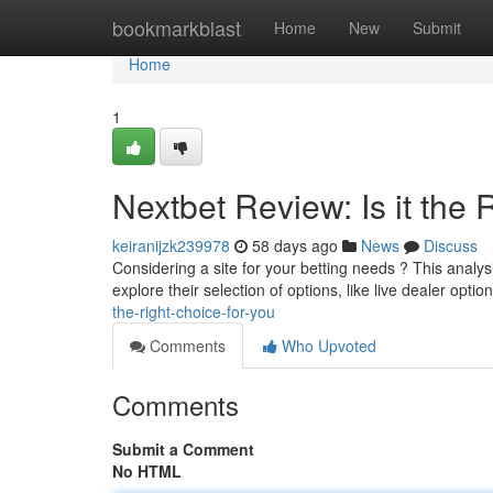
Home
bookmarkblast
Home
New
Submit
Home
1
Nextbet Review: Is it the 
keiranijzk239978
58 days ago
News
Discuss
Considering a site for your betting needs ? This analys
explore their selection of options, like live dealer optio
the-right-choice-for-you
Comments
Who Upvoted
Comments
Submit a Comment
No HTML