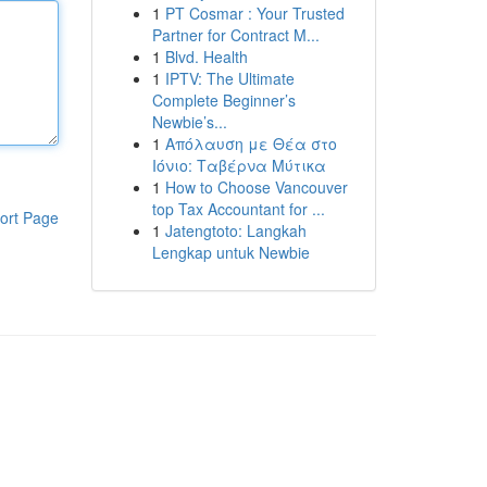
1
PT Cosmar : Your Trusted
Partner for Contract M...
1
Blvd. Health
1
IPTV: The Ultimate
Complete Beginner’s
Newbie’s...
1
Απόλαυση με Θέα στο
Ιόνιο: Ταβέρνα Μύτικα
1
How to Choose Vancouver
top Tax Accountant for ...
ort Page
1
Jatengtoto: Langkah
Lengkap untuk Newbie