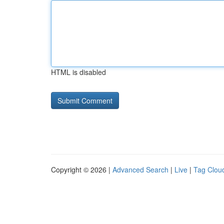
HTML is disabled
Copyright © 2026 |
Advanced Search
|
Live
|
Tag Clou