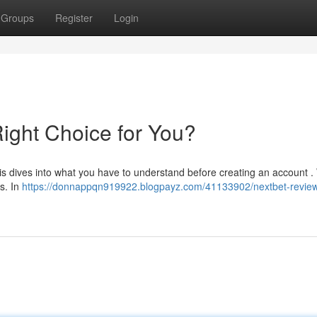
Groups
Register
Login
Right Choice for You?
is dives into what you have to understand before creating an account . 
ns. In
https://donnappqn919922.blogpayz.com/41133902/nextbet-review-