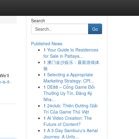
Search
Go
Published News
1
Your Guide to Residences
for Sale in Pattaya...
1
澳门金沙娱乐：最新游戏体
验
1
Selecting a Appropriate
We'll
Marketing Strategy: CPI...
is-it-
1
DE88 – Cổng Game Đổi
Thưởng Uy Tín, Đăng Ký
Nha...
1
24club: Thiên Đường Giải
Trí Của Game Thủ Việt
1
AI Video Creation: The
Future of Content?
1
A 3-Day Samburu's Aerial
Journey: A Unfo...