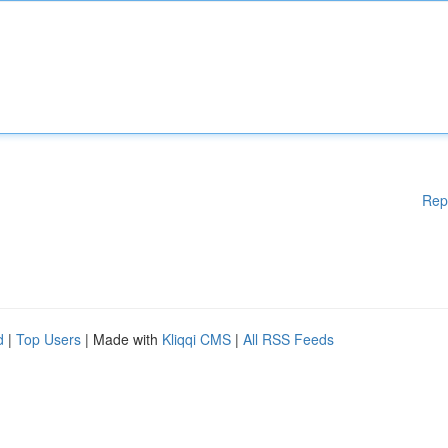
Rep
d
|
Top Users
| Made with
Kliqqi CMS
|
All RSS Feeds