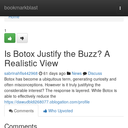
Home
bookmarkblast
Togg
navi
Home
1
Is Botox Justify the Buzz? A
Realistic View
sabrinahfls442968
61 days ago
News
Discuss
Botox has become a ubiquitous term, generating curiosity and
often misconceptions. However is it truly justifying the
considerable interest? The response is layered. While Botox is
able to effectively reduce the
https://dawudbldi268077.oblogation.com/profile
Comments
Who Upvoted
Comments