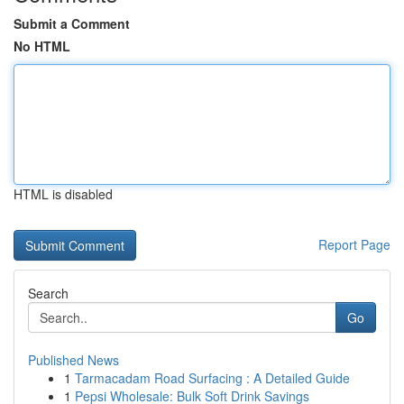
Submit a Comment
No HTML
HTML is disabled
Report Page
Search
Go
Published News
1
Tarmacadam Road Surfacing : A Detailed Guide
1
Pepsi Wholesale: Bulk Soft Drink Savings