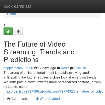
Home
bookmarkblast
Home
1
The Future of Video
Streaming: Trends and
Predictions
poppiemsba735925
57 days ago
News
Discuss
The arena of online entertainment is rapidly evolving, and
anticipating the future requires a close look at emerging trends.
We anticipate a move towards more personalized content , driven
by sophisticated
https://denisujce727589.wikigdia.com/7977632/the_future_of_video
Comments
Who Upvoted