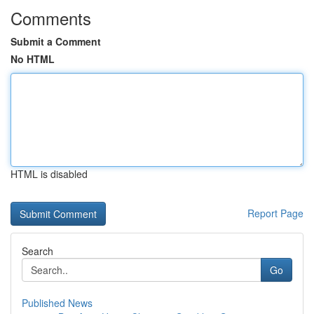
Comments
Submit a Comment
No HTML
HTML is disabled
Report Page
Search
Go
Published News