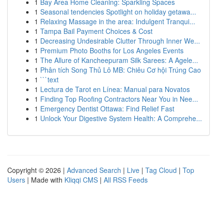
1
Bay Area Home Cleaning: Sparkling Spaces
1
Seasonal tendencies Spotlight on holiday getawa...
1
Relaxing Massage in the area: Indulgent Tranqui...
1
Tampa Bail Payment Choices & Cost
1
Decreasing Undesirable Clutter Through Inner We...
1
Premium Photo Booths for Los Angeles Events
1
The Allure of Kancheepuram Silk Sarees: A Agele...
1
Phân tích Song Thủ Lô MB: Chiêu Cơ hội Trúng Cao
1
```text
1
Lectura de Tarot en Línea: Manual para Novatos
1
Finding Top Roofing Contractors Near You in Nee...
1
Emergency Dentist Ottawa: Find Relief Fast
1
Unlock Your Digestive System Health: A Comprehe...
Copyright © 2026 |
Advanced Search
|
Live
|
Tag Cloud
|
Top
Users
| Made with
Kliqqi CMS
|
All RSS Feeds