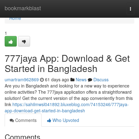
Home
bookmarkblast
Togg
navi
Home
1
777jaya App: Download & Get
Started in Bangladesh
umartram962869
61 days ago
News
Discuss
Are you in Bangladesh and looking for a new way to experience
online activities? The 777jaya application offers a straightforward
solution! Get the current version of the app conveniently from this
link
https://sahilmwsl041892.bluxeblog.com/74153246/777jaya-
app-download-get-started-in-bangladesh
Comments
Who Upvoted
Comments