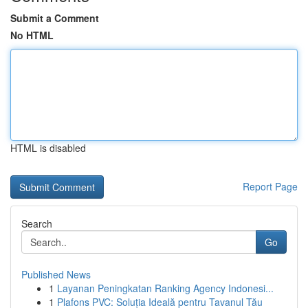
Submit a Comment
No HTML
HTML is disabled
Report Page
Search
Go
Published News
1
Layanan Peningkatan Ranking Agency Indonesi...
1
Plafons PVC: Soluția Ideală pentru Tavanul Tău