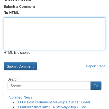
Submit a Comment
No HTML
HTML is disabled
Report Page
Search
Go
Published News
1
Our Best Permanent Makeup Devices : Leadi...
1
Mailwizz Installation: A Step-by-Step Guide