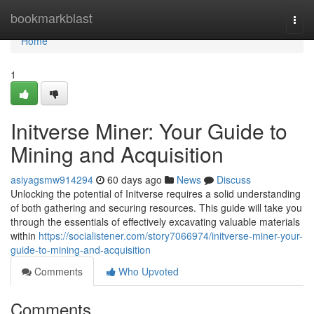
Home
bookmarkblast
Togg
navi
Home
1
Initverse Miner: Your Guide to
Mining and Acquisition
asiyagsmw914294
60 days ago
News
Discuss
Unlocking the potential of Initverse requires a solid understanding
of both gathering and securing resources. This guide will take you
through the essentials of effectively excavating valuable materials
within
https://socialistener.com/story7066974/initverse-miner-your-
guide-to-mining-and-acquisition
Comments
Who Upvoted
Comments