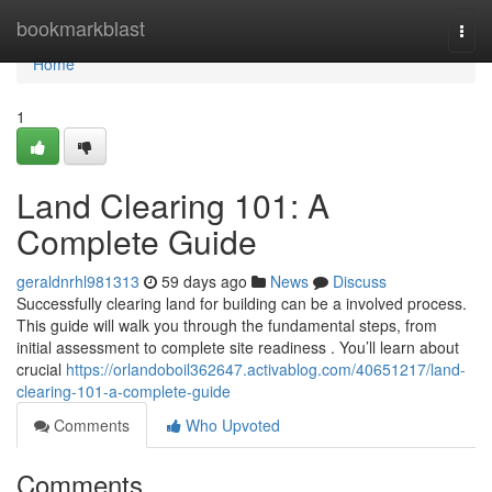
Home
bookmarkblast
Togg
navi
Home
1
Land Clearing 101: A
Complete Guide
geraldnrhl981313
59 days ago
News
Discuss
Successfully clearing land for building can be a involved process.
This guide will walk you through the fundamental steps, from
initial assessment to complete site readiness . You’ll learn about
crucial
https://orlandoboil362647.activablog.com/40651217/land-
clearing-101-a-complete-guide
Comments
Who Upvoted
Comments