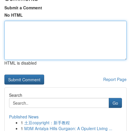
Submit a Comment
No HTML
HTML is disabled
Report Page
Search
Go
Published News
1
土豆copyright：新手教程
1
M3M Antalya Hills Gurgaon: A Opulent Living ...