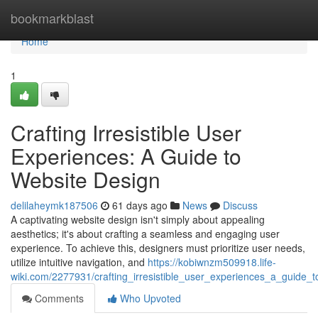
Home
bookmarkblast
Home
1
Crafting Irresistible User
Experiences: A Guide to
Website Design
delilaheymk187506
61 days ago
News
Discuss
A captivating website design isn't simply about appealing
aesthetics; it's about crafting a seamless and engaging user
experience. To achieve this, designers must prioritize user needs,
utilize intuitive navigation, and
https://kobiwnzm509918.life-
wiki.com/2277931/crafting_irresistible_user_experiences_a_guide_
Comments
Who Upvoted