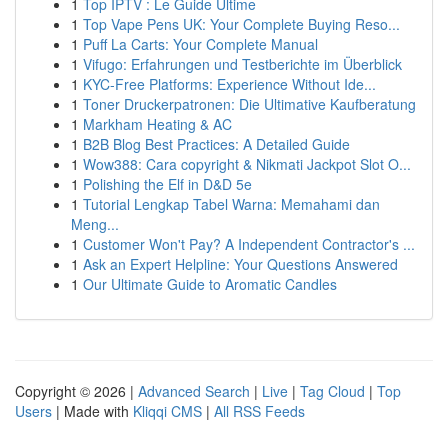
1
Top IPTV : Le Guide Ultime
1
Top Vape Pens UK: Your Complete Buying Reso...
1
Puff La Carts: Your Complete Manual
1
Vifugo: Erfahrungen und Testberichte im Überblick
1
KYC-Free Platforms: Experience Without Ide...
1
Toner Druckerpatronen: Die Ultimative Kaufberatung
1
Markham Heating & AC
1
B2B Blog Best Practices: A Detailed Guide
1
Wow388: Cara copyright & Nikmati Jackpot Slot O...
1
Polishing the Elf in D&D 5e
1
Tutorial Lengkap Tabel Warna: Memahami dan
Meng...
1
Customer Won't Pay? A Independent Contractor's ...
1
Ask an Expert Helpline: Your Questions Answered
1
Our Ultimate Guide to Aromatic Candles
Copyright © 2026 |
Advanced Search
|
Live
|
Tag Cloud
|
Top
Users
| Made with
Kliqqi CMS
|
All RSS Feeds