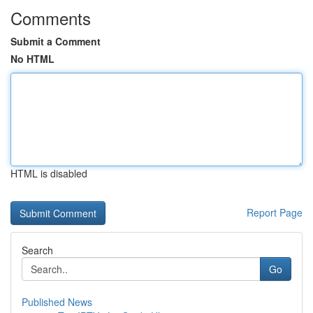
Comments
Submit a Comment
No HTML
HTML is disabled
Report Page
Search
Go
Published News