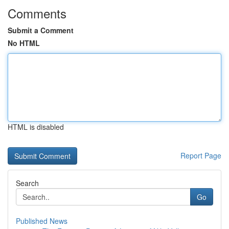
Comments
Submit a Comment
No HTML
HTML is disabled
Report Page
Search
Go
Published News