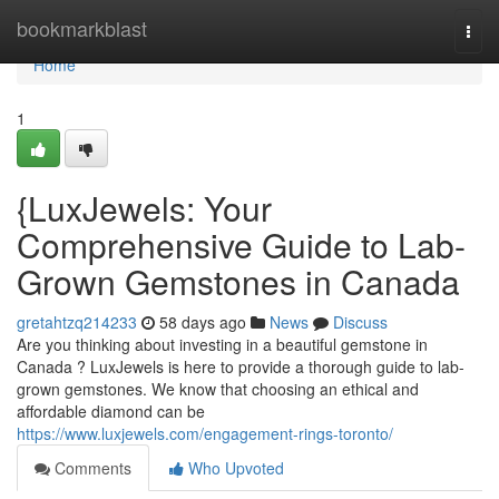
Home
bookmarkblast
Togg
navi
Home
1
{LuxJewels: Your
Comprehensive Guide to Lab-
Grown Gemstones in Canada
gretahtzq214233
58 days ago
News
Discuss
Are you thinking about investing in a beautiful gemstone in
Canada ? LuxJewels is here to provide a thorough guide to lab-
grown gemstones. We know that choosing an ethical and
affordable diamond can be
https://www.luxjewels.com/engagement-rings-toronto/
Comments
Who Upvoted