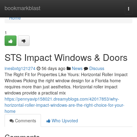
Home
bookmarkblast
Togg
navi
Home
1
STS Impact Windows & Doors
inesbxtg121274
56 days ago
News
Discuss
The Right Fit for Properties Like Yours: Horizontal Roller Impact
Windows Picking the right window design for a Florida home
requires more than just aesthetics. Horizontal roller impact
windows provide a practical mix
https://pennyavip158021.dreamyblogs.com/42017853/why-
horizontal-roller-impact-windows-are-the-right-choice-for-your-
home
Comments
Who Upvoted
Comments