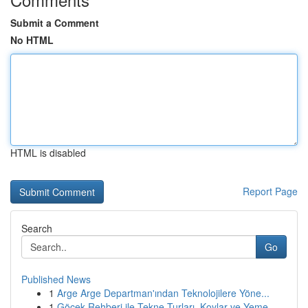
Submit a Comment
No HTML
HTML is disabled
Report Page
Search
Go
Published News
1
Arge Arge Departman'ından Teknolojilere Yöne...
1
Göcek Rehberi ile Tekne Turları, Koylar ve Yeme...