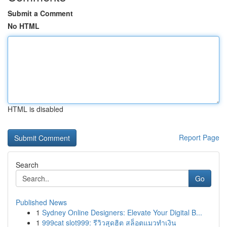
Submit a Comment
No HTML
HTML is disabled
Report Page
Search
Go
Published News
1
Sydney Online Designers: Elevate Your Digital B...
1
999cat slot999: รีวิวสุดฮิต สล็อตแมวทำเงิน