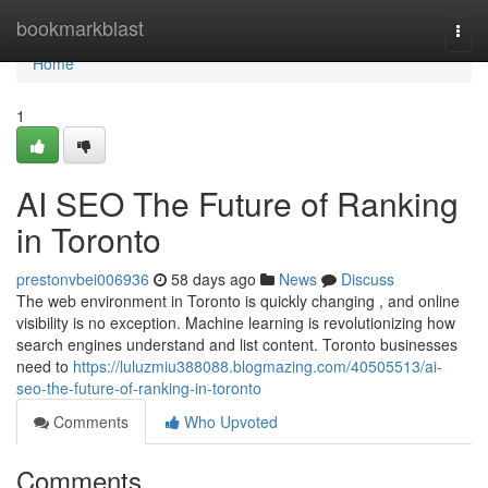
Home
bookmarkblast
Togg
navi
Home
1
AI SEO The Future of Ranking
in Toronto
prestonvbei006936
58 days ago
News
Discuss
The web environment in Toronto is quickly changing , and online
visibility is no exception. Machine learning is revolutionizing how
search engines understand and list content. Toronto businesses
need to
https://luluzmiu388088.blogmazing.com/40505513/ai-
seo-the-future-of-ranking-in-toronto
Comments
Who Upvoted
Comments