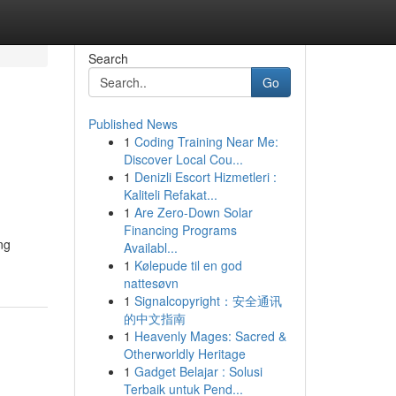
Search
Go
Published News
1
Coding Training Near Me:
Discover Local Cou...
1
Denizli Escort Hizmetleri :
Kaliteli Refakat...
1
Are Zero-Down Solar
Financing Programs
ng
Availabl...
1
Kølepude til en god
nattesøvn
1
Signalcopyright：安全通讯
的中文指南
1
Heavenly Mages: Sacred &
Otherworldly Heritage
1
Gadget Belajar : Solusi
Terbaik untuk Pend...