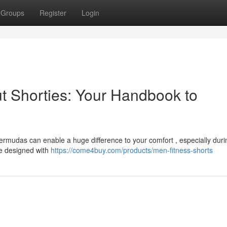
Groups
Register
Login
t Shorties: Your Handbook to
bermudas can enable a huge difference to your comfort , especially duri
re designed with
https://come4buy.com/products/men-fitness-shorts