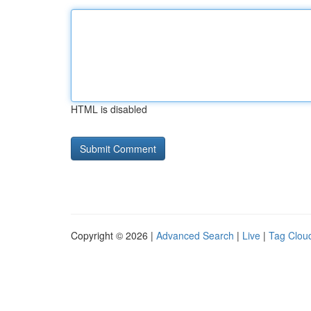
HTML is disabled
Copyright © 2026 |
Advanced Search
|
Live
|
Tag Clou