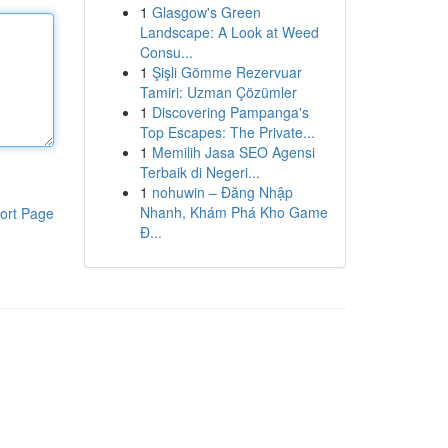
1
Glasgow's Green
Landscape: A Look at Weed
Consu...
1
Şişli Gömme Rezervuar
Tamiri: Uzman Çözümler
1
Discovering Pampanga's
Top Escapes: The Private...
1
Memilih Jasa SEO Agensi
Terbaik di Negeri...
1
nohuwin – Đăng Nhập
Nhanh, Khám Phá Kho Game
ort Page
Đ...