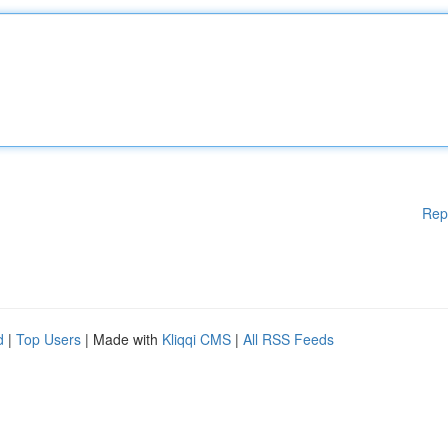
Rep
d
|
Top Users
| Made with
Kliqqi CMS
|
All RSS Feeds