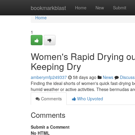
Home
bookmarkblast
Home
New
Submit
Home
1
Women's Rapid Drying ou
Keeping Dry
amberymfp249337
58 days ago
News
Discuss
Finding the ideal shorts of women's quick fast-drying 
humid weather or active activities. These bermudas a
Comments
Who Upvoted
Comments
Submit a Comment
No HTML