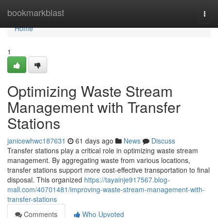
Home
bookmarkblast
Togg
navi
Home
1
Optimizing Waste Stream
Management with Transfer
Stations
janicewhwc187631
61 days ago
News
Discuss
Transfer stations play a critical role in optimizing waste stream
management. By aggregating waste from various locations,
transfer stations support more cost-effective transportation to final
disposal. This organized
https://tayainje917567.blog-
mall.com/40701481/improving-waste-stream-management-with-
transfer-stations
Comments
Who Upvoted