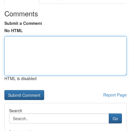
Comments
Submit a Comment
No HTML
HTML is disabled
Report Page
Search
Go