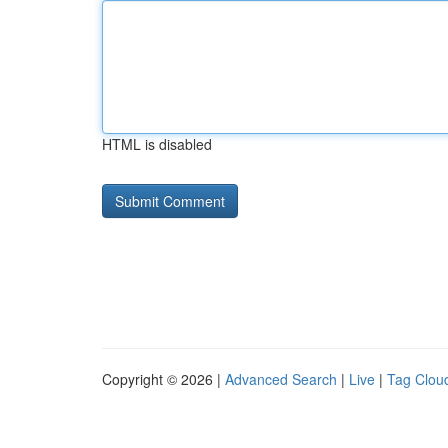
HTML is disabled
Copyright © 2026 |
Advanced Search
|
Live
|
Tag Clou