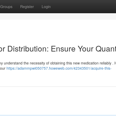
Groups
Register
Login
or Distribution: Ensure Your Quant
ny understand the necessity of obtaining this new medication reliably . 
your
https://adammpwi050757.howeweb.com/42343501/acquire-this-