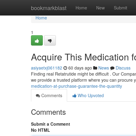
Home
bookmarkblast
Home
New
Submit
Home
1
Acquire This Medication f
asiyaetxj061182
60 days ago
News
Discuss
Finding real Retatrutide might be difficult . Our Compa
we provide a trusted platform where you can procure 
medication-at-purchase-guarantee-the-quantity
Comments
Who Upvoted
Comments
Submit a Comment
No HTML