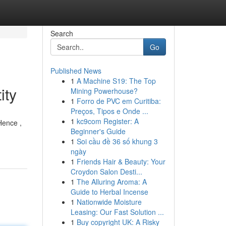
Search
Go
Published News
1
A Machine S19: The Top
ity
Mining Powerhouse?
1
Forro de PVC em Curitiba:
Preços, Tipos e Onde ...
1
kc9com Register: A
Hence ,
Beginner's Guide
1
Soi cầu đề 36 số khung 3
ngày
1
Friends Hair & Beauty: Your
Croydon Salon Desti...
1
The Alluring Aroma: A
Guide to Herbal Incense
1
Nationwide Moisture
Leasing: Our Fast Solution ...
1
Buy copyright UK: A Risky