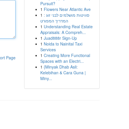
Pursuit?
1
Flowers Near Atlantic Ave
1
סוויטות מושלמים לבני זוג :
המדריך המפורט
1
Understanding Real Estate
Appraisals: A Compreh...
1
Juad888r Sign-Up
1
Noida to Nainital Taxi
Services
1
Creating More Functional
ort Page
Spaces with an Electri...
1
{Minyak Dhab Asli:
Kelebihan & Cara Guna |
Miny...