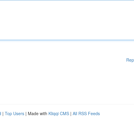
Rep
d
|
Top Users
| Made with
Kliqqi CMS
|
All RSS Feeds