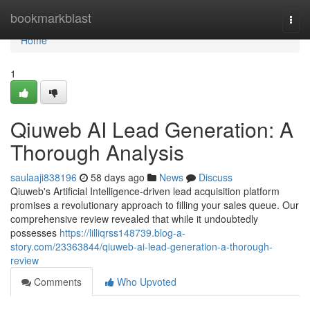
Home
bookmarkblast
Togg
navi
Home
1
Qiuweb AI Lead Generation: A
Thorough Analysis
saulaaji838196
58 days ago
News
Discuss
Qiuweb's Artificial Intelligence-driven lead acquisition platform
promises a revolutionary approach to filling your sales queue. Our
comprehensive review revealed that while it undoubtedly
possesses
https://lilliqrss148739.blog-a-
story.com/23363844/qiuweb-ai-lead-generation-a-thorough-
review
Comments
Who Upvoted