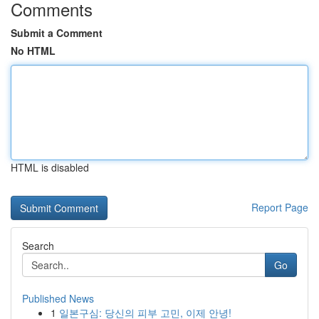
Comments
Submit a Comment
No HTML
HTML is disabled
Report Page
Search
Go
Published News
1
일본구심: 당신의 피부 고민, 이제 안녕!