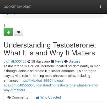
Home
bookmarkblast
Togg
navi
Home
1
Understanding Testosterone:
What It Is and Why It Matters
oisinytb533158
58 days ago
News
Discuss
Testosterone is a crucial hormone located predominantly in men,
although ladies also create it in lesser amounts. It's androgen
plays a vital role in forming male characteristics, including
enhanced
https://liviaxfqd186654.bloggin-
ads.com/64855535/understanding-testosterone-what-it-is-and-
why-it-matters
Comments
Who Upvoted