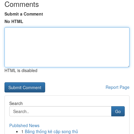
Comments
Submit a Comment
No HTML
HTML is disabled
Report Page
Search
Go
Published News
1
Bảng thống kê cặp song thủ