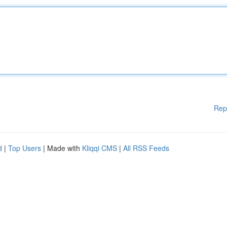
Rep
d
|
Top Users
| Made with
Kliqqi CMS
|
All RSS Feeds