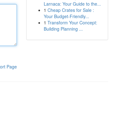
Larnaca: Your Guide to the...
1
Cheap Crates for Sale :
Your Budget-Friendly...
1
Transform Your Concept:
Building Planning ...
ort Page