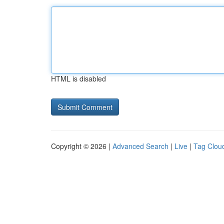
HTML is disabled
Copyright © 2026 |
Advanced Search
|
Live
|
Tag Clou