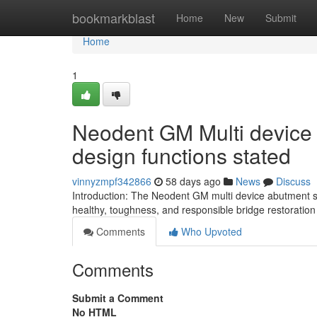
Home
bookmarkblast
Home
New
Submit
Home
1
Neodent GM Multi device
design functions stated
vinnyzmpf342866
58 days ago
News
Discuss
Introduction: The Neodent GM multi device abutment sc
healthy, toughness, and responsible bridge restoration 
Comments
Who Upvoted
Comments
Submit a Comment
No HTML