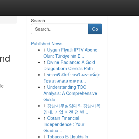
Search
Go
Published News
1
Uygun Fiyatlı IPTV Abone
and
Olun: Türkiye'nin E...
1
Divine Radiance: A Gold
Dragonborn Cleric's Path
1
ข่าวพรีเมียร์: บทวิเคราะห์สุด
ร้อนแรงก่อนเกมสุดส...
ic
1
Understanding TOC
Analysis: A Comprehensive
Guide
1
강남사무실임대와 강남사옥
임대, 기업 이전 전 반...
1
Obtain Financial
Independence : Your
Gradua...
1
Tobacco E-Liquids in