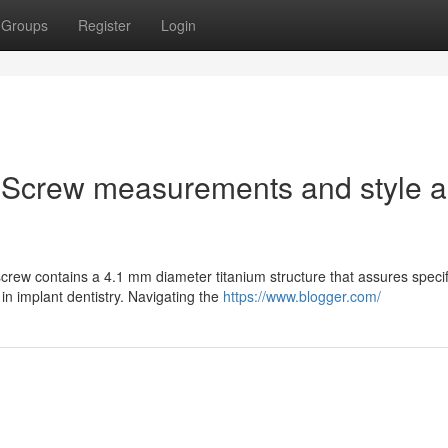
Groups
Register
Login
 Screw measurements and style 
rew contains a 4.1 mm diameter titanium structure that assures specif
in implant dentistry. Navigating the
https://www.blogger.com/