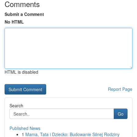
Comments
Submit a Comment
No HTML
HTML is disabled
Report Page
Search
Go
Published News
1
Mama, Tata i Dziecko: Budowanie Silnej Rodziny