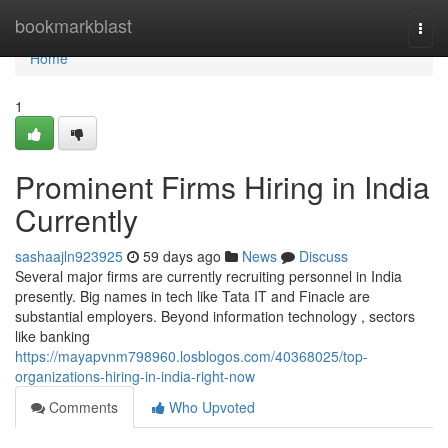
Home
bookmarkblast
Togg
navi
Home
1
Prominent Firms Hiring in India
Currently
sashaajln923925
59 days ago
News
Discuss
Several major firms are currently recruiting personnel in India
presently. Big names in tech like Tata IT and Finacle are
substantial employers. Beyond information technology , sectors
like banking
https://mayapvnm798960.losblogos.com/40368025/top-
organizations-hiring-in-india-right-now
Comments
Who Upvoted