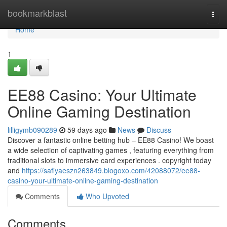
Home
bookmarkblast
Togg
navi
Home
1
EE88 Casino: Your Ultimate
Online Gaming Destination
lilligymb090289
59 days ago
News
Discuss
Discover a fantastic online betting hub – EE88 Casino! We boast
a wide selection of captivating games , featuring everything from
traditional slots to immersive card experiences . copyright today
and
https://safiyaeszn263849.blogoxo.com/42088072/ee88-
casino-your-ultimate-online-gaming-destination
Comments
Who Upvoted
Comments