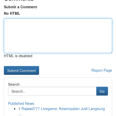
Submit a Comment
No HTML
HTML is disabled
Report Page
Search
Go
Published News
1
Rajawd777 Livegame: Kesempatan Judi Langsung
...