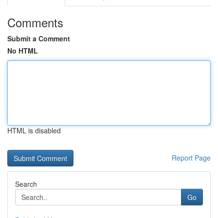
Comments
Submit a Comment
No HTML
HTML is disabled
Report Page
Search
Go