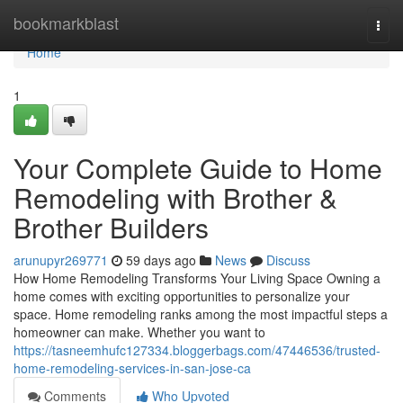
Home
bookmarkblast
Togg
navi
Home
1
Your Complete Guide to Home
Remodeling with Brother &
Brother Builders
arunupyr269771
59 days ago
News
Discuss
How Home Remodeling Transforms Your Living Space Owning a
home comes with exciting opportunities to personalize your
space. Home remodeling ranks among the most impactful steps a
homeowner can make. Whether you want to
https://tasneemhufc127334.bloggerbags.com/47446536/trusted-
home-remodeling-services-in-san-jose-ca
Comments
Who Upvoted