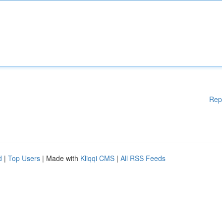
Rep
d
|
Top Users
| Made with
Kliqqi CMS
|
All RSS Feeds