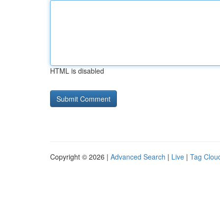
HTML is disabled
Copyright © 2026 |
Advanced Search
|
Live
|
Tag Clou