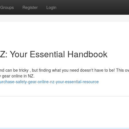
Groups
Register
Login
Z: Your Essential Handbook
d can be tricky , but finding what you need doesn't have to be! This o
y gear online in NZ.
chase-safety-gear-online-nz-your-essential-resource