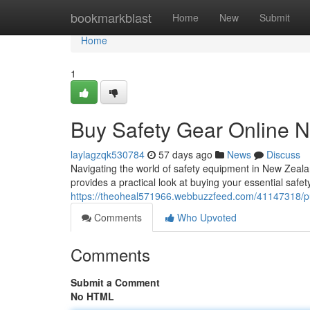
Home
bookmarkblast
Home
New
Submit
Home
1
Buy Safety Gear Online N
laylagzqk530784
57 days ago
News
Discuss
Navigating the world of safety equipment in New Zealan
provides a practical look at buying your essential safet
https://theoheal571966.webbuzzfeed.com/41147318/pur
Comments
Who Upvoted
Comments
Submit a Comment
No HTML