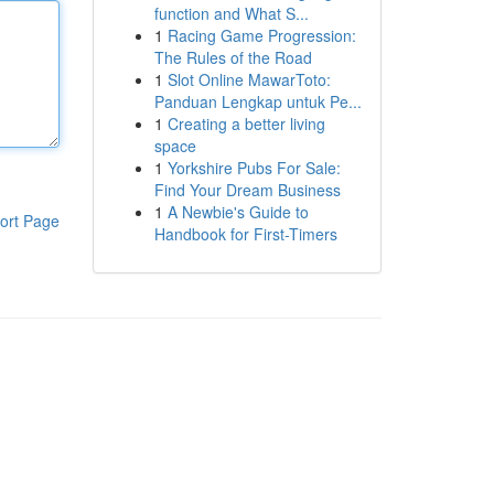
function and What S...
1
Racing Game Progression:
The Rules of the Road
1
Slot Online MawarToto:
Panduan Lengkap untuk Pe...
1
Creating a better living
space
1
Yorkshire Pubs For Sale:
Find Your Dream Business
1
A Newbie's Guide to
ort Page
Handbook for First-Timers