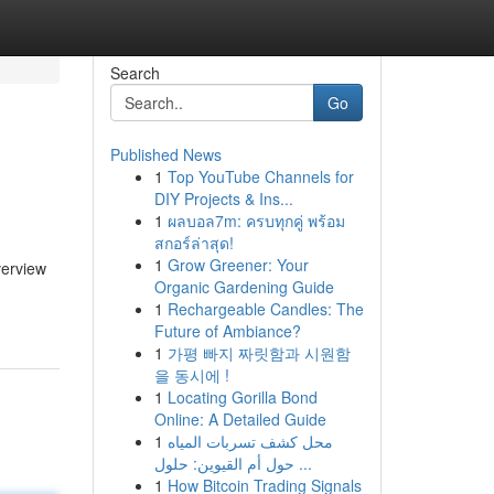
Search
Go
Published News
1
Top YouTube Channels for
DIY Projects & Ins...
1
ผลบอล7m: ครบทุกคู่ พร้อม
สกอร์ล่าสุด!
1
Grow Greener: Your
verview
Organic Gardening Guide
1
Rechargeable Candles: The
Future of Ambiance?
1
가평 빠지 짜릿함과 시원함
을 동시에 !
1
Locating Gorilla Bond
Online: A Detailed Guide
1
محل كشف تسربات المياه
حول أم القيوين: حلول ...
1
How Bitcoin Trading Signals