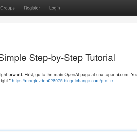
Groups
Register
Login
Simple Step-by-Step Tutorial
aightforward. First, go to the main OpenAI page at chat.openai.com. You
right "
https://margievdoo028975.blogofchange.com/profile