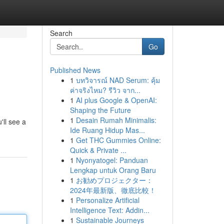
Search
Go
Published News
1
บทวิจารณ์ NAD Serum: คุ้ม
ค่าจริงไหม? รีวิว จาก...
1
AI plus Google & OpenAI:
Shaping the Future
1
Desain Rumah Minimalis:
'll see a
Ide Ruang Hidup Mas...
1
Get THC Gummies Online:
Quick & Private ...
1
Nyonyatogel: Panduan
Lengkap untuk Orang Baru
1
お勧めプロジェクター：
2024年最新版、徹底比較！
1
Personalize Artificial
Intelligence Text: Addin...
1
Sustainable Journeys