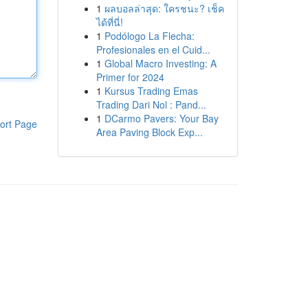
1
ผลบอลล่าสุด: ใครชนะ? เช็ค
ได้ที่นี่!
1
Podólogo La Flecha:
Profesionales en el Cuid...
1
Global Macro Investing: A
Primer for 2024
1
Kursus Trading Emas
Trading Dari Nol : Pand...
1
DCarmo Pavers: Your Bay
ort Page
Area Paving Block Exp...