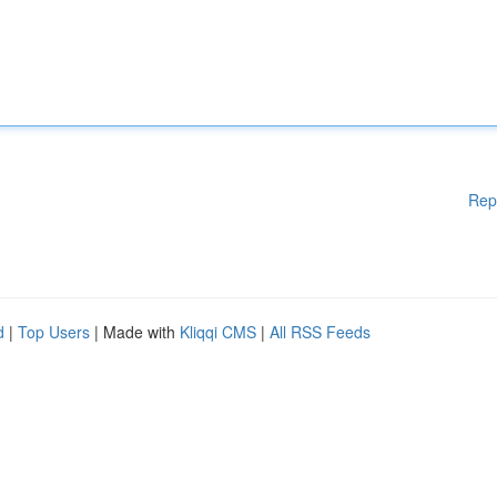
Rep
d
|
Top Users
| Made with
Kliqqi CMS
|
All RSS Feeds