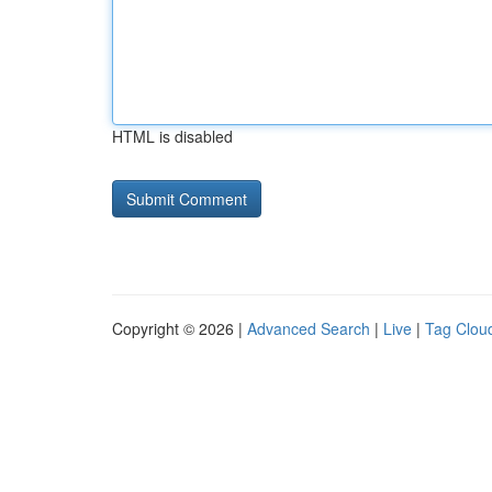
HTML is disabled
Copyright © 2026 |
Advanced Search
|
Live
|
Tag Clou