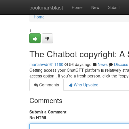
Home
bookmarkblast
Home
New
Submit
Home
1
The Chatbot copyright: A 
mariahwdri611160
56 days ago
News
Discuss
Getting access your ChatGPT platform is relatively str
access option . If you’re a fresh person, click the "copy
Comments
Who Upvoted
Comments
Submit a Comment
No HTML