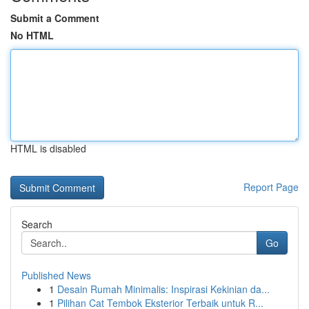
Submit a Comment
No HTML
HTML is disabled
Report Page
Search
Go
Published News
1
Desain Rumah Minimalis: Inspirasi Kekinian da...
1
Pilihan Cat Tembok Eksterior Terbaik untuk R...