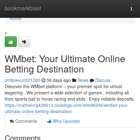
Home
bookmarkblast
Togg
navi
Home
1
WMbet: Your Ultimate Online
Betting Destination
philipwvun521385
59 days ago
News
Discuss
Discover the WMbet platform – your premier spot for virtual
wagering . We present a wide selection of games , including all
from sports ball to horse racing and slots . Enjoy reliable deposits,
https://mathelnrg428613.csublogs.com/49496294/wmbet-your-
ultimate-online-betting-destination
Comments
Who Upvoted
Comments