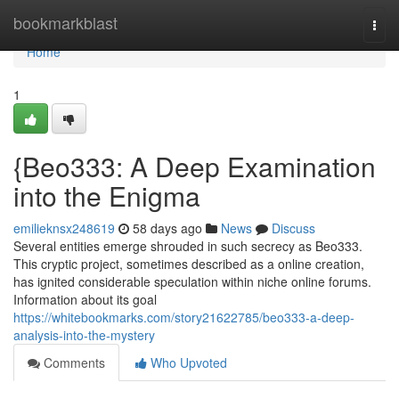
Home
bookmarkblast
Togg
navi
Home
1
{Beo333: A Deep Examination
into the Enigma
emilieknsx248619
58 days ago
News
Discuss
Several entities emerge shrouded in such secrecy as Beo333.
This cryptic project, sometimes described as a online creation,
has ignited considerable speculation within niche online forums.
Information about its goal
https://whitebookmarks.com/story21622785/beo333-a-deep-
analysis-into-the-mystery
Comments
Who Upvoted