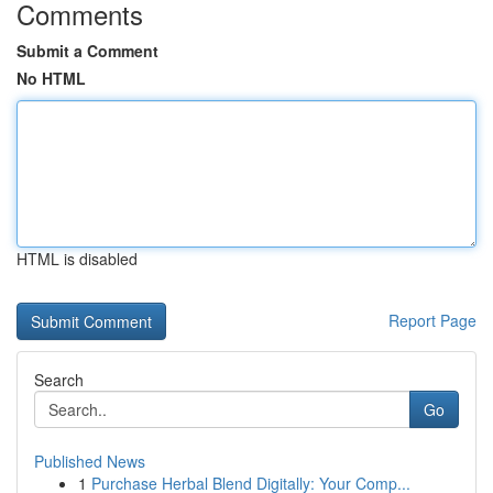
Comments
Submit a Comment
No HTML
HTML is disabled
Report Page
Search
Go
Published News
1
Purchase Herbal Blend Digitally: Your Comp...