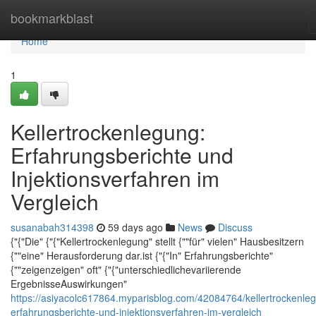
Home
bookmarkblast
Home
1
Kellertrockenlegung:
Erfahrungsberichte und
Injektionsverfahren im
Vergleich
susanabah314398
59 days ago
News
Discuss
{"{"Die" {"{"Kellertrockenlegung" stellt {""für" vielen" Hausbesitzern
{""eine" Herausforderung dar.ist {"{"In" Erfahrungsberichte"
{""zeigenzeigen" oft" {"{"unterschiedlichevariierende
ErgebnisseAuswirkungen"
https://asiyacolc617864.myparisblog.com/42084764/kellertrockenle
erfahrungsberichte-und-injektionsverfahren-im-vergleich