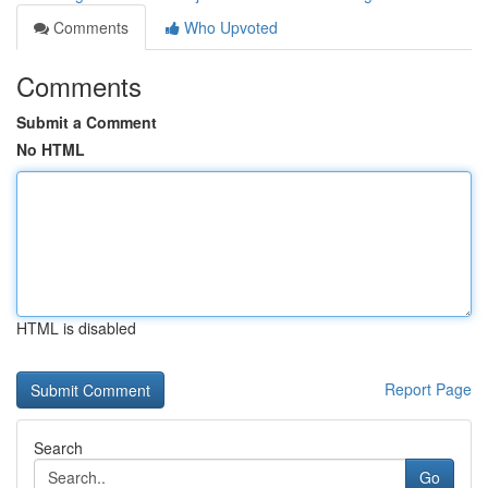
Comments
Who Upvoted
Comments
Submit a Comment
No HTML
HTML is disabled
Report Page
Search
Go