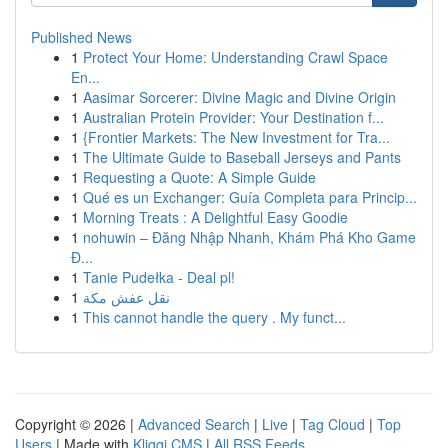
Published News
1
Protect Your Home: Understanding Crawl Space
En...
1
Aasimar Sorcerer: Divine Magic and Divine Origin
1
Australian Protein Provider: Your Destination f...
1
{Frontier Markets: The New Investment for Tra...
1
The Ultimate Guide to Baseball Jerseys and Pants
1
Requesting a Quote: A Simple Guide
1
Qué es un Exchanger: Guía Completa para Princip...
1
Morning Treats : A Delightful Easy Goodie
1
nohuwin – Đăng Nhập Nhanh, Khám Phá Kho Game
Đ...
1
Tanie Pudełka - Deal pl!
1
نقل عفش مكة
1
This cannot handle the query . My funct...
Copyright © 2026 |
Advanced Search
|
Live
|
Tag Cloud
|
Top
Users
| Made with
Kliqqi CMS
|
All RSS Feeds