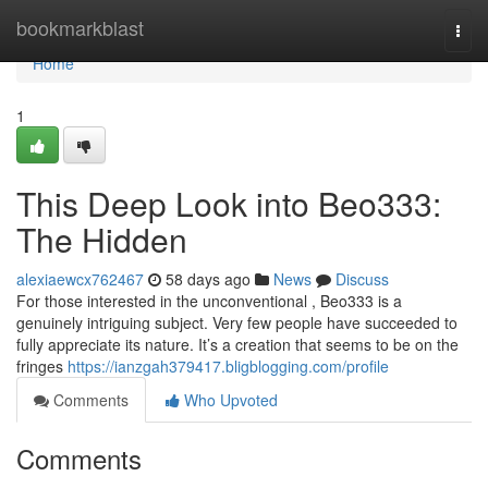
Home
bookmarkblast
Togg
navi
Home
1
This Deep Look into Beo333:
The Hidden
alexiaewcx762467
58 days ago
News
Discuss
For those interested in the unconventional , Beo333 is a
genuinely intriguing subject. Very few people have succeeded to
fully appreciate its nature. It’s a creation that seems to be on the
fringes
https://ianzgah379417.bligblogging.com/profile
Comments
Who Upvoted
Comments