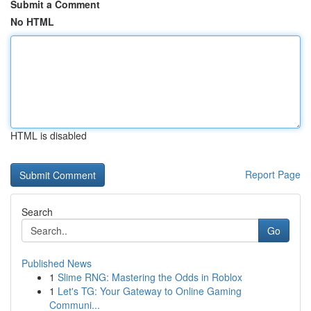
Submit a Comment
No HTML
HTML is disabled
Report Page
Search
Go
Published News
1
Slime RNG: Mastering the Odds in Roblox
1
Let's TG: Your Gateway to Online Gaming
Communi...