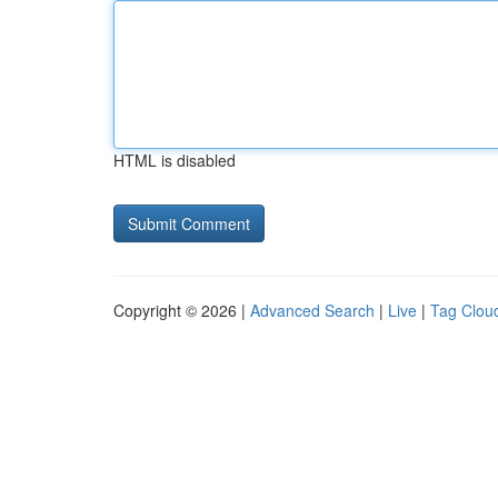
HTML is disabled
Copyright © 2026 |
Advanced Search
|
Live
|
Tag Clou