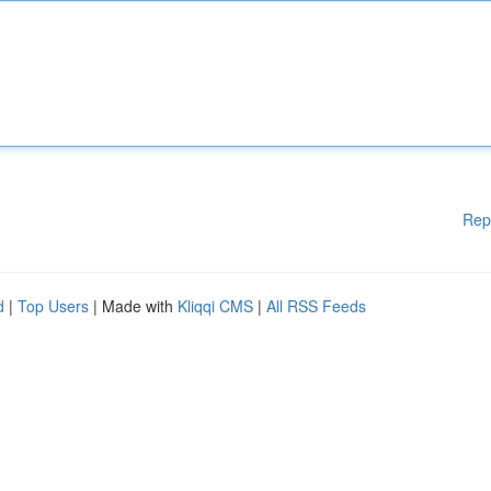
Rep
d
|
Top Users
| Made with
Kliqqi CMS
|
All RSS Feeds