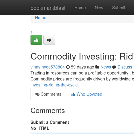
Home
bookmarkblast
Home
New
Submit
Home
1
Commodity Investing: Rid
vinnymyoc578864
59 days ago
News
Discuss
Trading in resources can be a profitable opportunity , bu
Commodity prices are frequently driven by worldwide 
investing-riding-the-cycle
Comments
Who Upvoted
Comments
Submit a Comment
No HTML