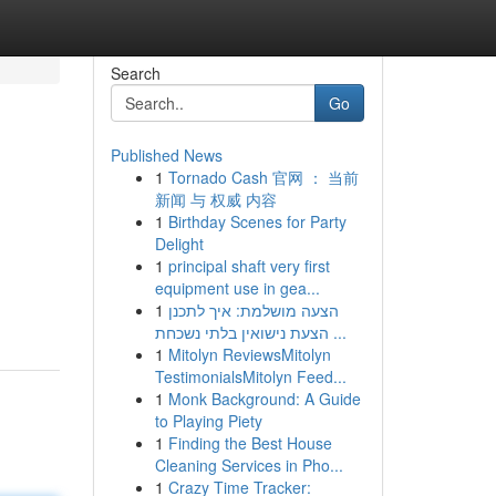
Search
Go
Published News
1
Tornado Cash 官网 ： 当前
新闻 与 权威 内容
1
Birthday Scenes for Party
Delight
1
principal shaft very first
equipment use in gea...
1
הצעה מושלמת: איך לתכנן
הצעת נישואין בלתי נשכחת ...
1
Mitolyn ReviewsMitolyn
TestimonialsMitolyn Feed...
1
Monk Background: A Guide
to Playing Piety
1
Finding the Best House
Cleaning Services in Pho...
1
Crazy Time Tracker: