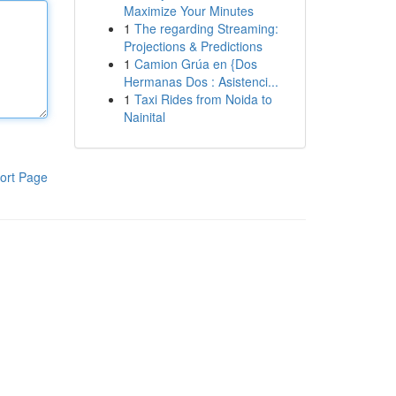
Maximize Your Minutes
1
The regarding Streaming:
Projections & Predictions
1
Camion Grúa en {Dos
Hermanas Dos : Asistenci...
1
Taxi Rides from Noida to
Nainital
ort Page