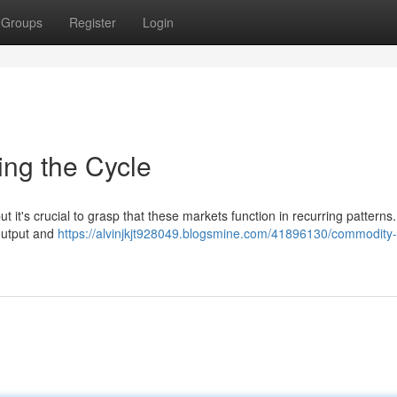
Groups
Register
Login
ing the Cycle
t it's crucial to grasp that these markets function in recurring patterns.
output and
https://alvinjkjt928049.blogsmine.com/41896130/commodity-