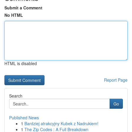
Submit a Comment
No HTML
HTML is disabled
Report Page
Search
Go
Published News
1
Bardziej atrakcyjny Kubek z Nadrukiem!
1
The Zip Codes : A Full Breakdown