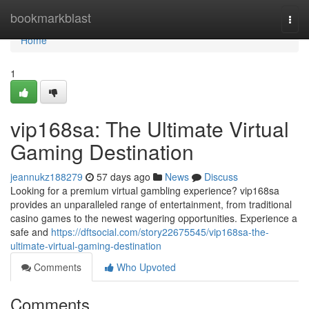
Home
bookmarkblast
Togg
navi
Home
1
vip168sa: The Ultimate Virtual
Gaming Destination
jeannukz188279
57 days ago
News
Discuss
Looking for a premium virtual gambling experience? vip168sa
provides an unparalleled range of entertainment, from traditional
casino games to the newest wagering opportunities. Experience a
safe and
https://dftsocial.com/story22675545/vip168sa-the-
ultimate-virtual-gaming-destination
Comments
Who Upvoted
Comments