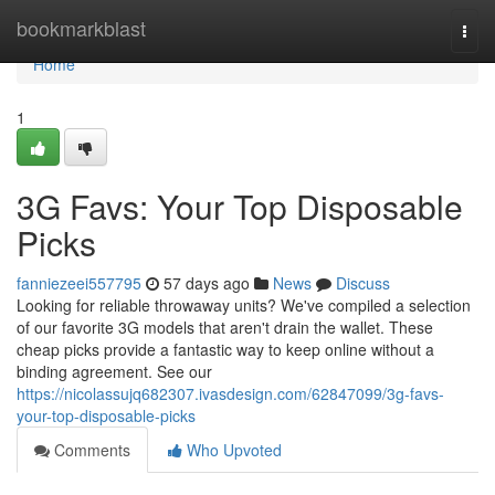
Home
bookmarkblast
Togg
navi
Home
1
3G Favs: Your Top Disposable
Picks
fanniezeei557795
57 days ago
News
Discuss
Looking for reliable throwaway units? We've compiled a selection
of our favorite 3G models that aren't drain the wallet. These
cheap picks provide a fantastic way to keep online without a
binding agreement. See our
https://nicolassujq682307.ivasdesign.com/62847099/3g-favs-
your-top-disposable-picks
Comments
Who Upvoted