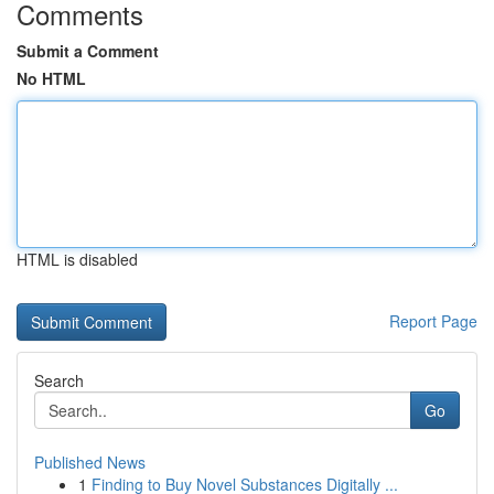
Comments
Submit a Comment
No HTML
HTML is disabled
Report Page
Search
Go
Published News
1
Finding to Buy Novel Substances Digitally ...