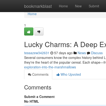
Home
bookmarkblast
Home
New
Submit
Home
1
Lucky Charms: A Deep Ex
tessazew342631
57 days ago
News
Discuss
Several consumers know the complex history behind Luck
they're the heart of the popular cereal. Each shape—
exploration-into-the-marshmallows
Comments
Who Upvoted
Comments
Submit a Comment
No HTML