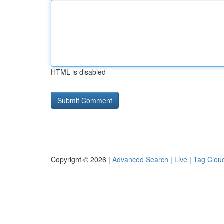
HTML is disabled
Copyright © 2026 |
Advanced Search
|
Live
|
Tag Clou