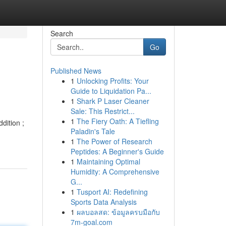
Search
Go
Published News
1
Unlocking Profits: Your
Guide to Liquidation Pa...
1
Shark P Laser Cleaner
Sale: This Restrict...
1
The Fiery Oath: A Tiefling
dition ;
Paladin's Tale
-
1
The Power of Research
Peptides: A Beginner's Guide
1
Maintaining Optimal
Humidity: A Comprehensive
G...
1
Tusport AI: Redefining
Sports Data Analysis
1
ผลบอลสด: ข้อมูลครบมือกับ
7m-goal.com