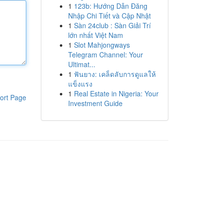
1
123b: Hướng Dẫn Đăng
Nhập Chi Tiết và Cập Nhật
1
Sàn 24club : Sàn Giải Trí
lớn nhất Việt Nam
1
Slot Mahjongways
Telegram Channel: Your
Ultimat...
1
ฟันยาง: เคล็ดลับการดูแลให้
แข็งแรง
1
Real Estate in Nigeria: Your
ort Page
Investment Guide