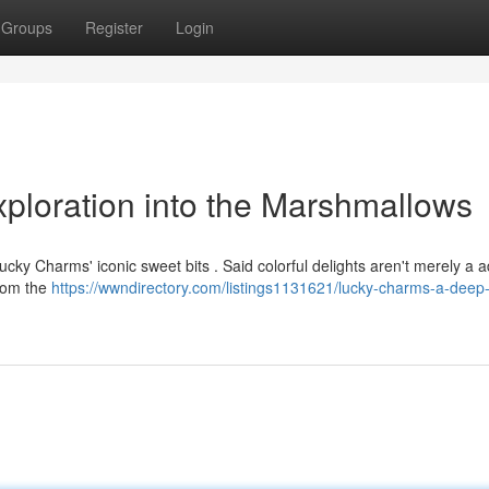
Groups
Register
Login
ploration into the Marshmallows
y Charms' iconic sweet bits . Said colorful delights aren't merely a ad
from the
https://wwndirectory.com/listings1131621/lucky-charms-a-deep