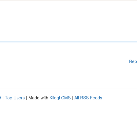
Rep
d
|
Top Users
| Made with
Kliqqi CMS
|
All RSS Feeds