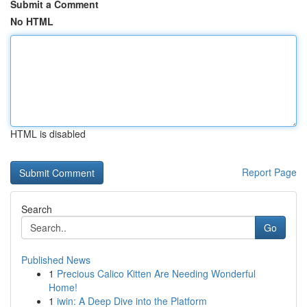
Submit a Comment
No HTML
HTML is disabled
Report Page
Search
Go
Published News
1
Precious Calico Kitten Are Needing Wonderful
Home!
1
iwin: A Deep Dive into the Platform