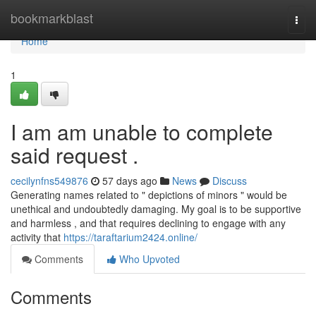
Home
bookmarkblast
Togg
navi
Home
1
I am am unable to complete
said request .
cecilynfns549876
57 days ago
News
Discuss
Generating names related to " depictions of minors " would be
unethical and undoubtedly damaging. My goal is to be supportive
and harmless , and that requires declining to engage with any
activity that
https://taraftarium2424.online/
Comments
Who Upvoted
Comments