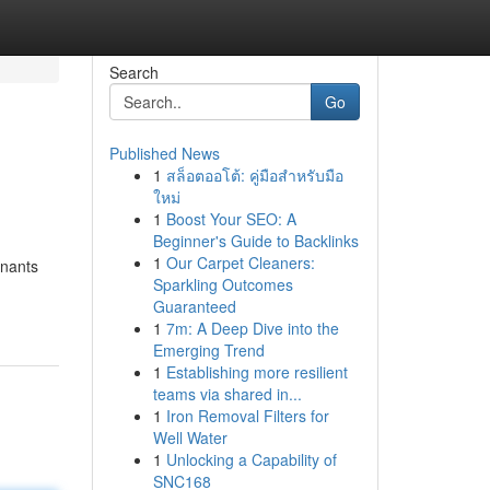
Search
Go
Published News
1
สล็อตออโต้: คู่มือสำหรับมือ
ใหม่
1
Boost Your SEO: A
Beginner's Guide to Backlinks
1
Our Carpet Cleaners:
enants
Sparkling Outcomes
Guaranteed
1
7m: A Deep Dive into the
Emerging Trend
1
Establishing more resilient
teams via shared in...
1
Iron Removal Filters for
Well Water
1
Unlocking a Capability of
SNC168