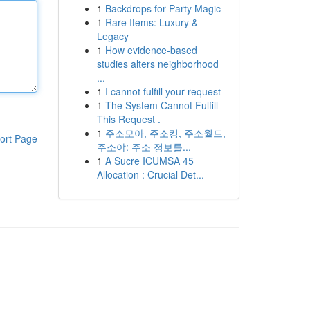
1
Backdrops for Party Magic
1
Rare Items: Luxury &
Legacy
1
How evidence-based
studies alters neighborhood
...
1
I cannot fulfill your request
1
The System Cannot Fulfill
This Request .
1
주소모아, 주소킹, 주소월드,
ort Page
주소야: 주소 정보를...
1
A Sucre ICUMSA 45
Allocation : Crucial Det...