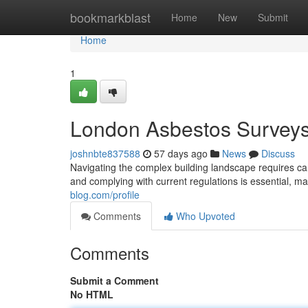
Home
bookmarkblast
Home
New
Submit
Home
1
London Asbestos Surveys:
joshnbte837588
57 days ago
News
Discuss
Navigating the complex building landscape requires care
and complying with current regulations is essential, m
blog.com/profile
Comments
Who Upvoted
Comments
Submit a Comment
No HTML