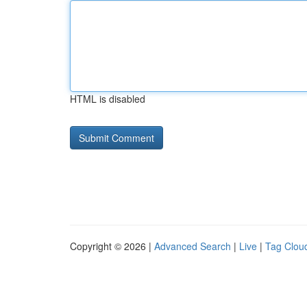
HTML is disabled
Copyright © 2026 |
Advanced Search
|
Live
|
Tag Clou