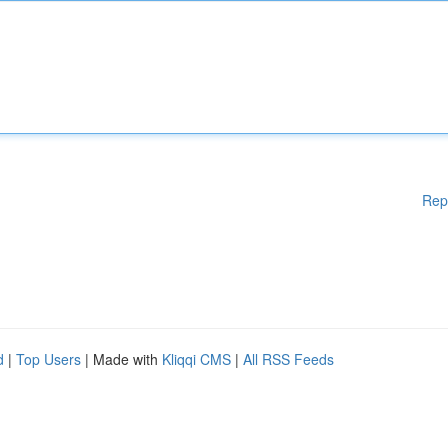
Rep
d
|
Top Users
| Made with
Kliqqi CMS
|
All RSS Feeds