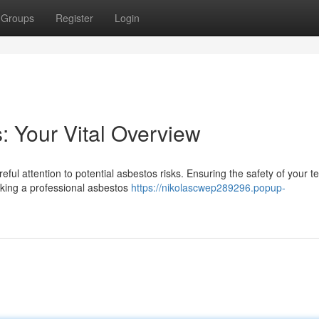
Groups
Register
Login
 Your Vital Overview
ful attention to potential asbestos risks. Ensuring the safety of your t
aking a professional asbestos
https://nikolascwep289296.popup-