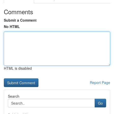
Comments
Submit a Comment
No HTML
HTML is disabled
Report Page
Search
Go