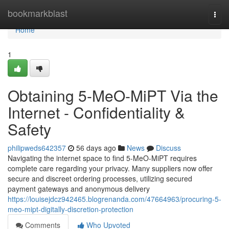
Home
bookmarkblast
Togg
navi
Home
1
Obtaining 5-MeO-MiPT Via the
Internet - Confidentiality &
Safety
philipweds642357
56 days ago
News
Discuss
Navigating the internet space to find 5-MeO-MiPT requires
complete care regarding your privacy. Many suppliers now offer
secure and discreet ordering processes, utilizing secured
payment gateways and anonymous delivery
https://louisejdcz942465.blogrenanda.com/47664963/procuring-5-
meo-mipt-digitally-discretion-protection
Comments
Who Upvoted