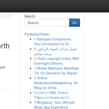
Search
Go
Published News
1
Kampala Companions :
rth
Your Introduction to Ex...
1
غسل خزانات المياه بالرياض:
مرشد شامل
1
Order copyright online With
Overnight Delivery.
and
1
Mobile Mechanic Mansfield
TX: On-Demand Car Repair
1
Online-
Kinderwunschbegleitung: Ihr
Weg zur Schw...
1
บาคาร่า 888 เว็บตรง
วิวัฒนาการของบาคาร่า
1
Bingoplus: Your Ultimate
Bingo App Experience