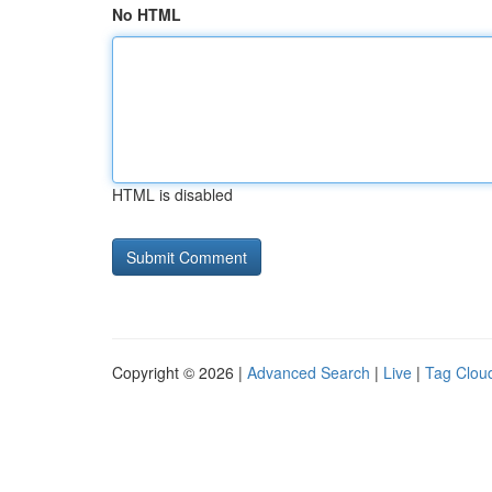
No HTML
HTML is disabled
Copyright © 2026 |
Advanced Search
|
Live
|
Tag Clou