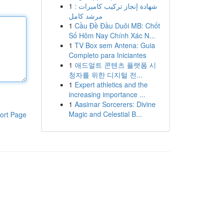
1
شهادة إنجاز تركيب كاميرات :
مرشد كامل
1
Cầu Đề Đầu Duôi MB: Chốt
Số Hôm Nay Chính Xác N...
1
TV Box sem Antena: Guia
Completo para Iniciantes
1
애드얼트 콘텐츠 플랫폼 시
청자를 위한 디지털 전...
1
Expert athletics and the
increasing importance ...
1
Aasimar Sorcerers: Divine
Magic and Celestial B...
ort Page