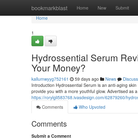
Home
bookmarkblast
Home
New
Submit
Home
1
Hydrossential Serum Revi
Your Money?
kallumwyyg752161
59 days ago
News
Discuss
Introduction Hydrossential Serum is an anti-aging skin
provide you with a more youthful glow. Advertised as a
https://rorylgli583768.ivasdesign.com/62879260/hydros
Comments
Who Upvoted
Comments
Submit a Comment