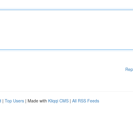
Rep
d
|
Top Users
| Made with
Kliqqi CMS
|
All RSS Feeds