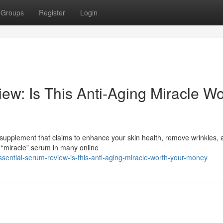
Groups
Register
Login
ew: Is This Anti-Aging Miracle Wo
 supplement that claims to enhance your skin health, remove wrinkles, 
 “miracle” serum in many online
sential-serum-review-is-this-anti-aging-miracle-worth-your-money