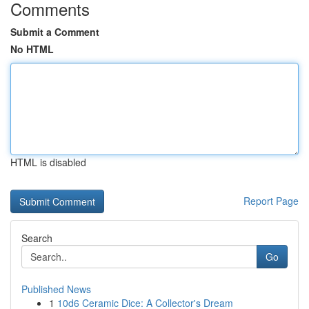
Comments
Submit a Comment
No HTML
HTML is disabled
Report Page
Search
Go
Published News
1
10d6 Ceramic Dice: A Collector's Dream