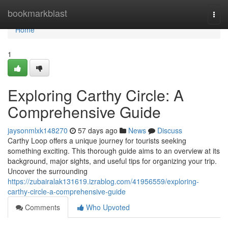
Home
bookmarkblast
Togg
navi
Home
1
Exploring Carthy Circle: A
Comprehensive Guide
jaysonmlxk148270
57 days ago
News
Discuss
Carthy Loop offers a unique journey for tourists seeking
something exciting. This thorough guide aims to an overview at its
background, major sights, and useful tips for organizing your trip.
Uncover the surrounding
https://zubairalak131619.izrablog.com/41956559/exploring-
carthy-circle-a-comprehensive-guide
Comments
Who Upvoted