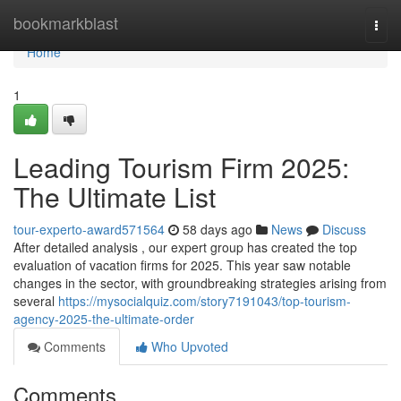
Home
bookmarkblast
Togg
navi
Home
1
Leading Tourism Firm 2025:
The Ultimate List
tour-experto-award571564
58 days ago
News
Discuss
After detailed analysis , our expert group has created the top
evaluation of vacation firms for 2025. This year saw notable
changes in the sector, with groundbreaking strategies arising from
several
https://mysocialquiz.com/story7191043/top-tourism-
agency-2025-the-ultimate-order
Comments
Who Upvoted
Comments