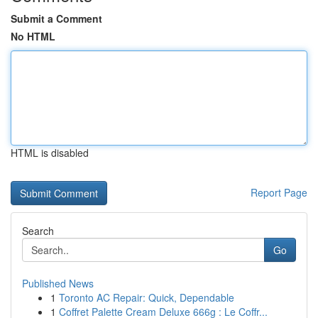
Submit a Comment
No HTML
HTML is disabled
Report Page
Search
Go
Published News
1
Toronto AC Repair: Quick, Dependable
1
Coffret Palette Cream Deluxe 666g : Le Coffr...