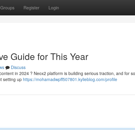
Groups
Register
Login
ve Guide for This Year
ws
Discuss
ntent in 2024 ? Neox2 platform is building serious traction, and for so
ut setting up
https://mohamadwpff507801.kylieblog.com/profile