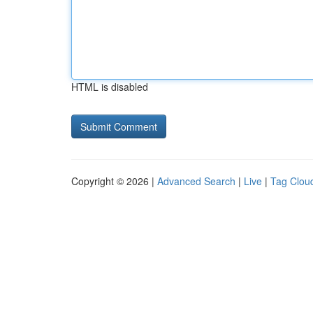
HTML is disabled
Copyright © 2026 |
Advanced Search
|
Live
|
Tag Clou