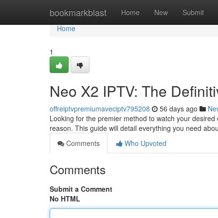
Home
bookmarkblast
Home
New
Submit
Home
1
Neo X2 IPTV: The Definiti
offreiptvpremiumaveciptv795208
56 days ago
Ne
Looking for the premier method to watch your desired co
reason. This guide will detail everything you need abo
Comments
Who Upvoted
Comments
Submit a Comment
No HTML