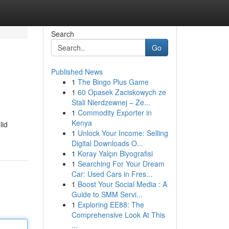
Search
Go
Published News
1
The Bingo Plus Game
1
60 Opasek Zaciskowych ze
Stali Nierdzewnej – Ze...
1
Commodity Exporter in
Kenya
lid
1
Unlock Your Income: Selling
Digital Downloads O...
1
Koray Yalçın Biyografisi
1
Searching For Your Dream
Car: Used Cars in Fres...
1
Boost Your Social Media : A
Guide to SMM Servi...
1
Exploring EE88: The
Comprehensive Look At This
...