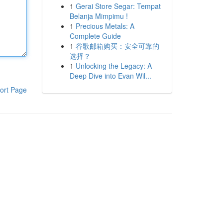
1
Gerai Store Segar: Tempat
Belanja Mimpimu !
1
Precious Metals: A
Complete Guide
1
谷歌邮箱购买：安全可靠的
选择？
1
Unlocking the Legacy: A
Deep Dive into Evan Wil...
ort Page