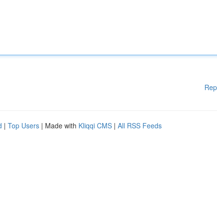
Rep
d
|
Top Users
| Made with
Kliqqi CMS
|
All RSS Feeds