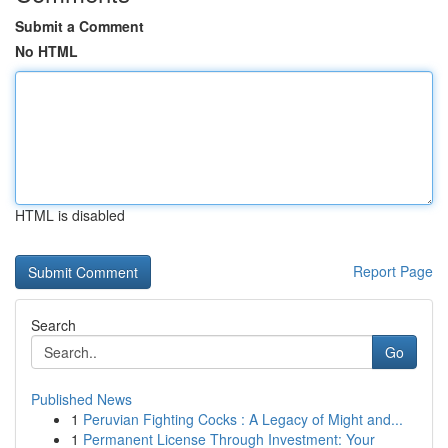
Submit a Comment
No HTML
HTML is disabled
Report Page
Search
Go
Published News
1
Peruvian Fighting Cocks : A Legacy of Might and...
1
Permanent License Through Investment: Your