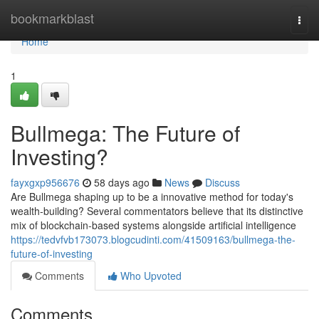
Home
bookmarkblast
Togg
navi
Home
1
Bullmega: The Future of
Investing?
fayxgxp956676
58 days ago
News
Discuss
Are Bullmega shaping up to be a innovative method for today's
wealth-building? Several commentators believe that its distinctive
mix of blockchain-based systems alongside artificial intelligence
https://tedvfvb173073.blogcudinti.com/41509163/bullmega-the-
future-of-investing
Comments
Who Upvoted
Comments