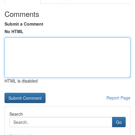
Comments
Submit a Comment
No HTML
HTML is disabled
Report Page
Search
Go