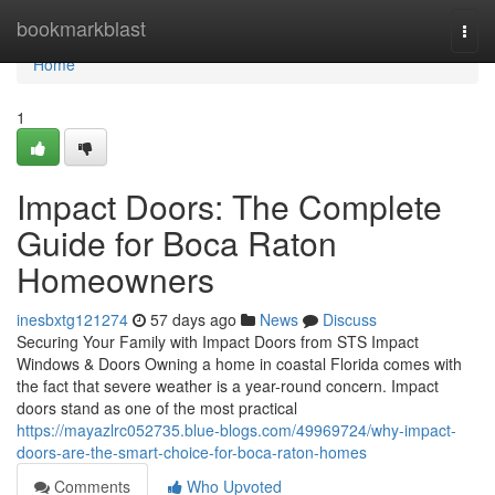
Home
bookmarkblast
Togg
navi
Home
1
Impact Doors: The Complete
Guide for Boca Raton
Homeowners
inesbxtg121274
57 days ago
News
Discuss
Securing Your Family with Impact Doors from STS Impact
Windows & Doors Owning a home in coastal Florida comes with
the fact that severe weather is a year-round concern. Impact
doors stand as one of the most practical
https://mayazlrc052735.blue-blogs.com/49969724/why-impact-
doors-are-the-smart-choice-for-boca-raton-homes
Comments
Who Upvoted