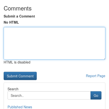
Comments
Submit a Comment
No HTML
HTML is disabled
Report Page
Search
Go
Published News