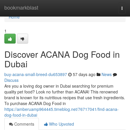
Home
bookmarkblast
Togg
navi
Home
1
Discover ACANA Dog Food in
Dubai
buy-acana-small-breed-du653897
57 days ago
News
Discuss
Are you a loving dog owner in Dubai searching for premium
quality pet food? Look no further than ACANA! This renowned
brand is known for its nutritious recipes that use fresh ingredients.
To purchase ACANA Dog Food in
https://amberuamp964445.timeblog.net/76717041/find-acana-
dog-food-in-dubai
Comments
Who Upvoted