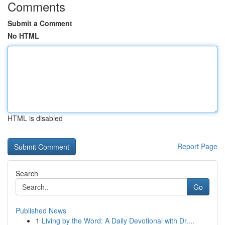
Comments
Submit a Comment
No HTML
HTML is disabled
Report Page
Search
Go
Published News
1
Living by the Word: A Daily Devotional with Dr....