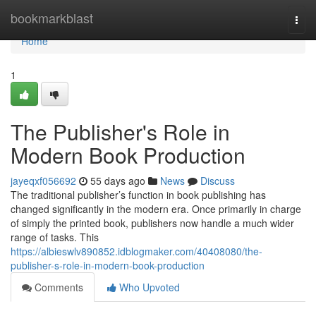
Home
bookmarkblast
Togg
navi
Home
1
The Publisher's Role in
Modern Book Production
jayeqxf056692
55 days ago
News
Discuss
The traditional publisher’s function in book publishing has
changed significantly in the modern era. Once primarily in charge
of simply the printed book, publishers now handle a much wider
range of tasks. This
https://albieswlv890852.idblogmaker.com/40408080/the-
publisher-s-role-in-modern-book-production
Comments
Who Upvoted