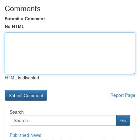
Comments
Submit a Comment
No HTML
HTML is disabled
Report Page
Search
Go
Published News