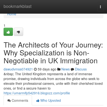
Home
bookmarkblast
Togg
navi
Home
1
The Architects of Your Journey:
Why Specialization is Non-
Negotiable in UK Immigration
dawudvmss074921
59 days ago
News
Discuss
&nbsp; The United Kingdom represents a land of immense
promise, drawing individuals from across the globe who seek to
elevate their professional careers, unite with their cherished loved
ones, or find a secure haven to
https://umarmifp542916.blogozz.com/profile
Comments
Who Upvoted